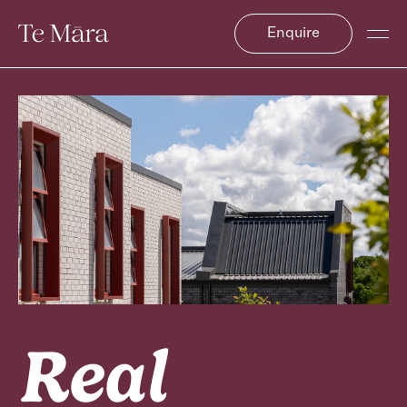
Enquire
Real