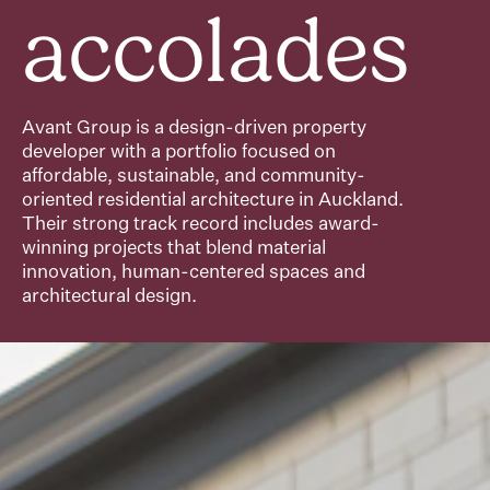
accolades
Avant Group is a design-driven property
developer with a portfolio focused on
affordable, sustainable, and community-
oriented residential architecture in Auckland.
Their strong track record includes award-
winning projects that blend material
innovation, human-centered spaces and
architectural design.